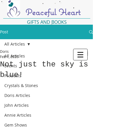
Peaceful Heart
GIFTS AND BOOKS
Post
All Articles
Doris
All Articles
Feb 1, 2020
Not just the sky is
Events
blue!
Products
Crystals & Stones
Doris Articles
John Articles
Annie Articles
Gem Shows