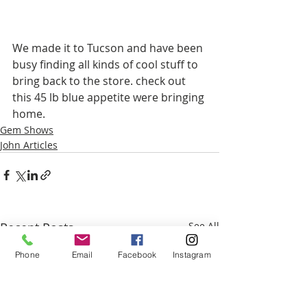
We made it to Tucson and have been 
busy finding all kinds of cool stuff to 
bring back to the store. check out 
this 45 lb blue appetite were bringing 
home. 
Gem Shows
John Articles
Recent Posts
See All
Phone
Email
Facebook
Instagram