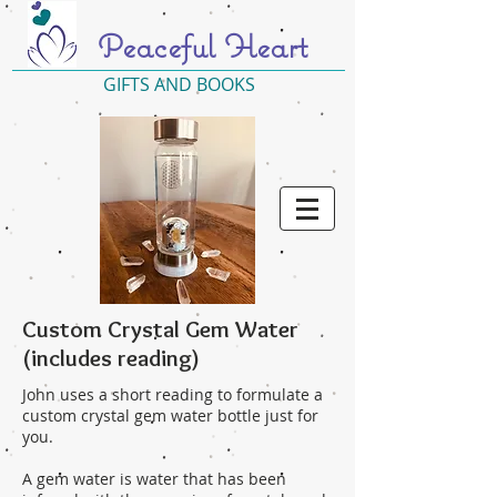
Peaceful Heart
GIFTS AND BOOKS
Custom Crystal Gem Water
(includes reading)
John uses a short reading to formulate a
custom crystal gem water bottle just for
you.
A gem water is water that has been