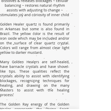
dissolves & releases blockages ~ cellular
balancing ~ restores natural rhythm
assists with adjusting to change ~
stimulates joy and curiosity of inner child
Golden Healer quartz is found primarily
in Arkansas but some is also found in
Brazil. The yellow color is the result of
iron oxide which may be included and/or
on the surface of clear quartz crystal.
Colors will range from almost clear light
yellow to darker mustard.
Many Golden Healers are self-healed,
have barnacle crystals and have shovel-
like tips. These qualities reflect the
crystals ability to assist with identifying
blockages, recognizing techniques for
healing, and drawing on the many
Masters to assist with the healing
process.
The Golden Ray energy of the Golden
Healer represents the Divine Spirit,