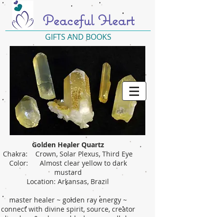
Peaceful Heart
GIFTS AND BOOKS
Golden Healer Quartz
Chakra: Crown, Solar Plexus, Third Eye
Color: Almost clear yellow to dark
mustard
Location: Arkansas, Brazil
master healer ~ golden ray energy ~
connect with divine spirit, source, creator