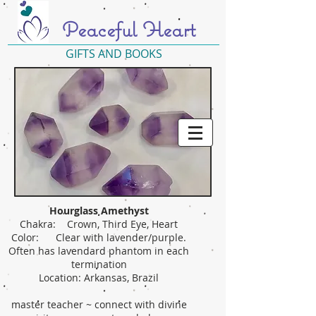
Peaceful Heart
GIFTS AND BOOKS
Hourglass Amethyst
Chakra: Crown, Third Eye, Heart
Color: Clear with lavender/purple.
Often has lavendard phantom in each
termination
Location: Arkansas, Brazil
master teacher ~ connect with divine