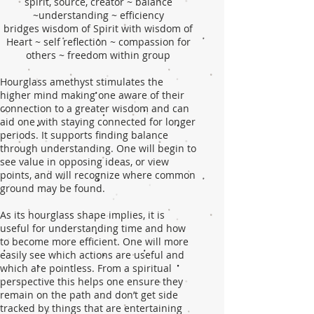
spirit, source, creator ~ balance
~understanding ~ efficiency
bridges wisdom of Spirit with wisdom of
Heart ~ self reflection ~ compassion for
others ~ freedom within group
Hourglass amethyst stimulates the
higher mind making one aware of their
connection to a greater wisdom and can
aid one with staying connected for longer
periods. It supports finding balance
through understanding. One will begin to
see value in opposing ideas, or view
points, and will recognize where common
ground may be found.
As its hourglass shape implies, it is
useful for understanding time and how
to become more efficient. One will more
easily see which actions are useful and
which are pointless. From a spiritual
perspective this helps one ensure they
remain on the path and don’t get side
tracked by things that are entertaining