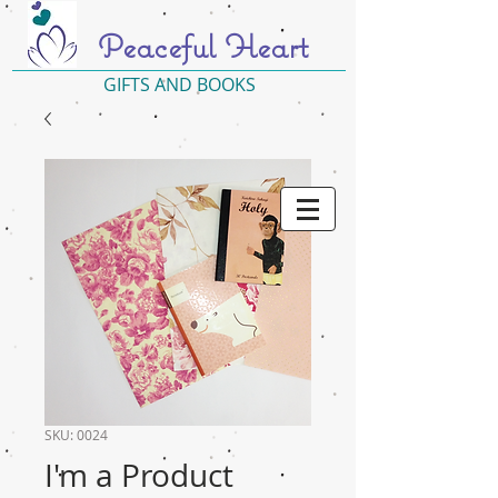
Peaceful Heart
GIFTS AND BOOKS
SKU: 0024
I'm a Product