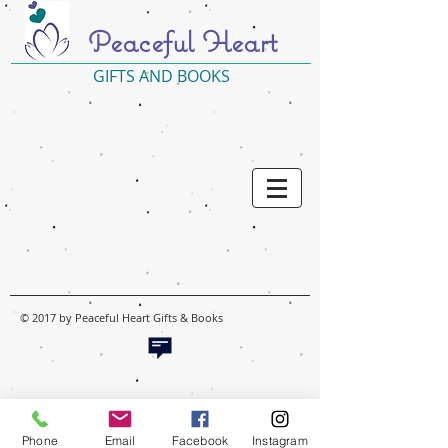
Peaceful Heart
GIFTS AND BOOKS
© 2017 by Peaceful Heart Gifts & Books
Phone
Email
Facebook
Instagram