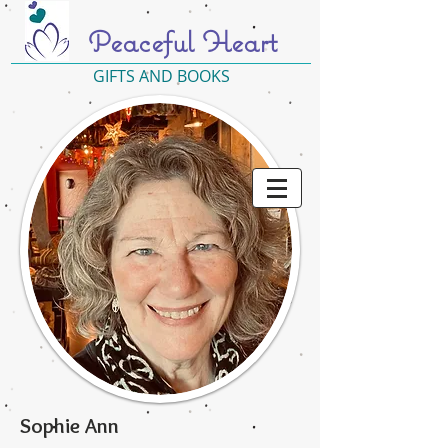
Peaceful Heart
GIFTS AND BOOKS
Sophie Ann