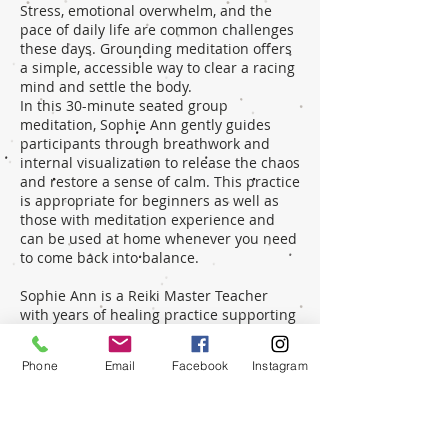
Stress, emotional overwhelm, and the
pace of daily life are common challenges
these days. Grounding meditation offers
a simple, accessible way to clear a racing
mind and settle the body.
In this 30-minute seated group
meditation, Sophie Ann gently guides
participants through breathwork and
internal visualization to release the chaos
and restore a sense of calm. This practice
is appropriate for beginners as well as
those with meditation experience and
can be used at home whenever you need
to come back into balance.
Sophie Ann is a Reiki Master Teacher
with years of healing practice supporting
others in reconnecting with their natural
flow and wellbeing. Before stepping fully
Phone
Email
Facebook
Instagram
into energy work, she spent many years
in fast-paced business environments
while raising her daughter, giving Sophie
a deep appreciation for the importance
of restoring balance every day.