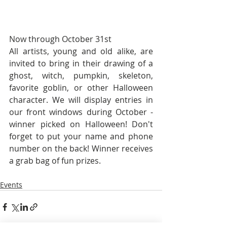
Now through October 31st
All artists, young and old alike, are 
invited to bring in their drawing of a 
ghost, witch, pumpkin, skeleton, 
favorite goblin, or other Halloween 
character. We will display entries in 
our front windows during October - 
winner picked on Halloween! Don't 
forget to put your name and phone 
number on the back! Winner receives 
a grab bag of fun prizes.
Events