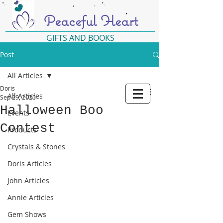
Peaceful Heart
GIFTS AND BOOKS
Post
All Articles
Doris
All Articles
Sep 29, 2020
Halloween Boo
Events
Contest
Products
Crystals & Stones
Doris Articles
John Articles
Annie Articles
Gem Shows