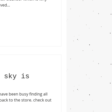
ved...
 sky is
ave been busy finding all
 back to the store. check out