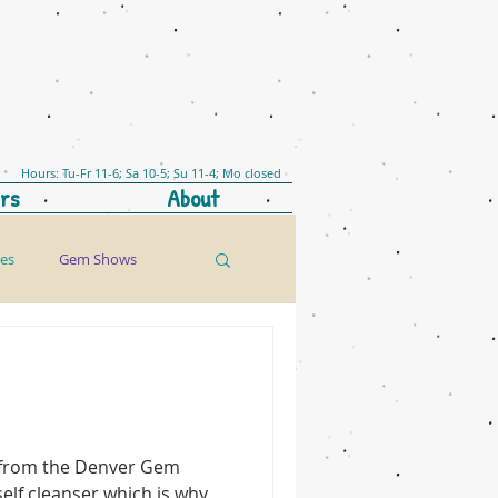
Hours: Tu-Fr 11-6; Sa 10-5; Su 11-4; Mo closed
rs
About
les
Gem Shows
n from the Denver Gem