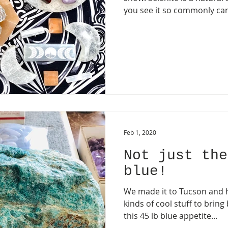
you see it so commonly car
Feb 1, 2020
Not just the
blue!
We made it to Tucson and h
kinds of cool stuff to bring
this 45 lb blue appetite...