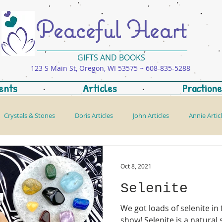
Peaceful Heart
GIFTS AND BOOKS
123 S Main St, Oregon, WI 53575 ~ 608-835-5288
ents
Articles
Practione
Crystals & Stones
Doris Articles
John Articles
Annie Artic
Oct 8, 2021
Selenite
We got loads of selenite i
show! Selenite is a natural self cleanser which is why