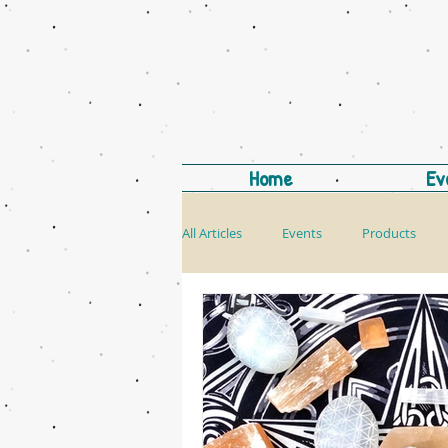
Home
Ev
All Articles
Events
Products