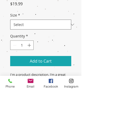
Price
$19.99
Size
*
Quantity
*
Add to Cart
I'm a product description. I’m a great 
place to include more information 
about your product. Buyers like to 
Phone
Email
Facebook
Instagram
know what they’re getting before they 
purchase.
PRODUCT INFO