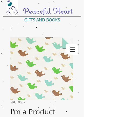
Peaceful Heart
GIFTS AND BOOKS
SKU: 0007
I'm a Product