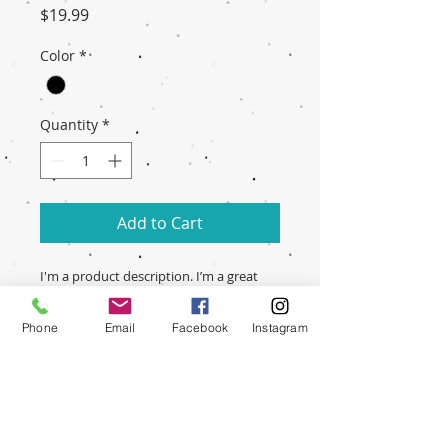
Price
$19.99
Color
*
Quantity
*
Add to Cart
I'm a product description. I’m a great 
place to include more information 
about your product. Buyers like to 
Phone
Email
Facebook
Instagram
know what they’re getting before they 
purchase.
PRODUCT INFO