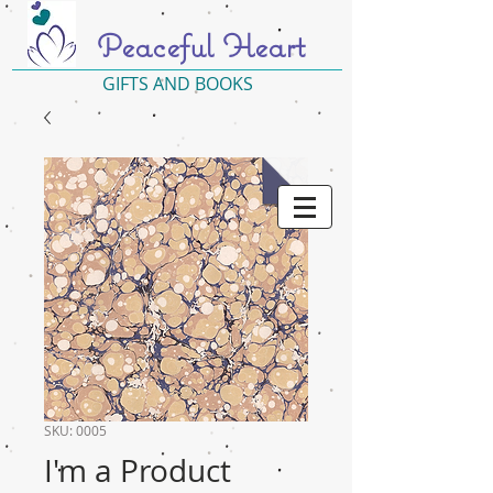
Peaceful Heart
GIFTS AND BOOKS
SKU: 0005
I'm a Product