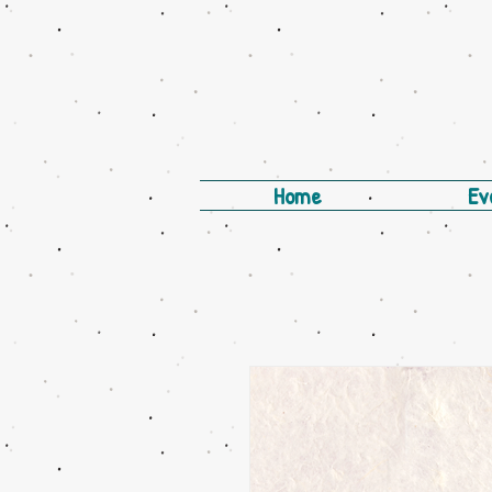
Home
Ev