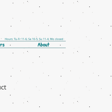
Hours: Tu-Fr 11-6; Sa 10-5; Su 11-4; Mo closed
rs
About
uct
e
ce