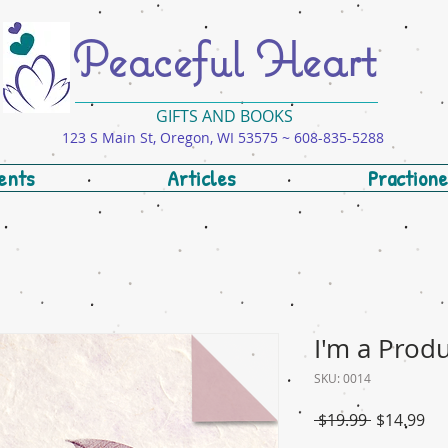
Peaceful Heart
GIFTS AND BOOKS
123 S Main St, Oregon, WI 53575 ~ 608-835-5288
ents
Articles
Practione
I'm a Prod
SKU: 0014
Regular
Sal
 $19.99 
$14.99
Price
Pri