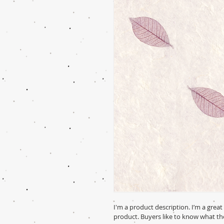
I'm a product description. I’m a grea
product. Buyers like to know what th