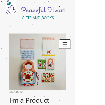
Peaceful Heart
GIFTS AND BOOKS
SKU: 0022
I'm a Product