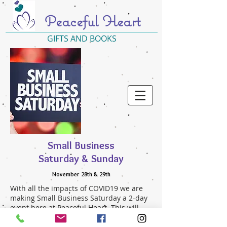
Peaceful Heart
GIFTS AND BOOKS
Small Business
Saturday & Sunday
November 28th & 29th
With all the impacts of COVID19 we are
making Small Business Saturday a 2-day
event here at Peaceful Heart. This will
allow for more time and space as you
shop for your holiday gifts or just for