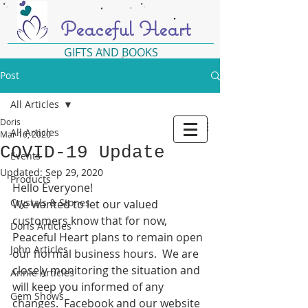
Peaceful Heart
GIFTS AND BOOKS
Post
All Articles
Doris
All Articles
Mar 16, 2020
COVID-19 Update
Events
Updated:
Sep 29, 2020
Products
Hello Everyone!
Crystals & Stones
We wanted to let our valued 
customers know that for now, 
Doris Articles
Peaceful Heart plans to remain open 
John Articles
our normal business hours.  We are 
closely monitoring the situation and 
Annie Articles
will keep you informed of any 
Gem Shows
changes.  Facebook and our website 