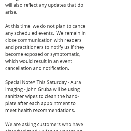
will also reflect any updates that do 
arise.
At this time, we do not plan to cancel 
any scheduled events.  We remain in 
close communication with readers 
and practitioners to notify us if they 
become exposed or symptomatic, 
which would result in an event 
cancellation and notification.
Special Note* This Saturday - Aura 
Imaging - John Gruba will be using 
sanitizer wipes to clean the hand-
plate after each appointment to 
meet health recommendations.
We are asking customers who have 