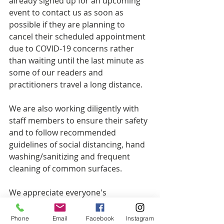
already signed up for an upcoming 
event to contact us as soon as 
possible if they are planning to 
cancel their scheduled appointment 
due to COVID-19 concerns rather 
than waiting until the last minute as 
some of our readers and 
practitioners travel a long distance.
We are also working diligently with 
staff members to ensure their safety 
and to follow recommended 
guidelines of social distancing, hand 
washing/sanitizing and frequent 
cleaning of common surfaces.
We appreciate everyone's 
cooperation and are holding all in a 
space of love, light and healing as 
Phone
Email
Facebook
Instagram