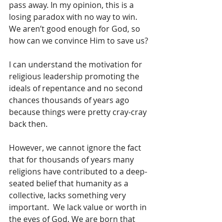
pass away. In my opinion, this is a 
losing paradox with no way to win. 
We aren’t good enough for God, so 
how can we convince Him to save us?
I can understand the motivation for 
religious leadership promoting the 
ideals of repentance and no second 
chances thousands of years ago 
because things were pretty cray-cray 
back then.
However, we cannot ignore the fact 
that for thousands of years many 
religions have contributed to a deep-
seated belief that humanity as a 
collective, lacks something very 
important.  We lack value or worth in 
the eyes of God. We are born that 