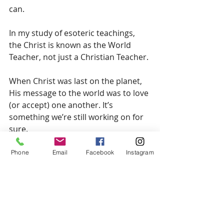
can.
In my study of esoteric teachings, 
the Christ is known as the World 
Teacher, not just a Christian Teacher.
When Christ was last on the planet, 
His message to the world was to love 
(or accept) one another. It’s 
something we’re still working on for 
sure.
The Christ is also expected to guide 
Phone
Email
Facebook
Instagram
humanity forward into this new era 
with a new teaching, which is 
understood as Right Relating.
It’s believed that Right Relating is 