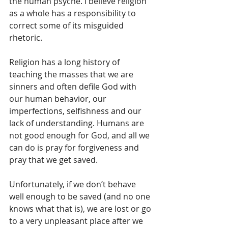
the human psyche. I believe religion 
as a whole has a responsibility to 
correct some of its misguided 
rhetoric.
Religion has a long history of 
teaching the masses that we are 
sinners and often defile God with 
our human behavior, our 
imperfections, selfishness and our 
lack of understanding. Humans are 
not good enough for God, and all we 
can do is pray for forgiveness and 
pray that we get saved.
Unfortunately, if we don’t behave 
well enough to be saved (and no one 
knows what that is), we are lost or go 
to a very unpleasant place after we 