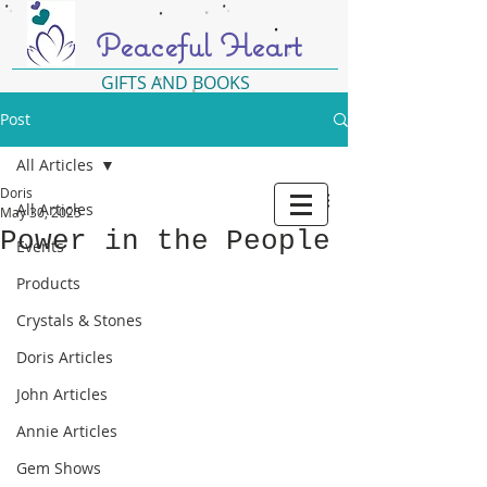
Peaceful Heart
GIFTS AND BOOKS
Post
All Articles
Doris
All Articles
May 30, 2025
Power in the People
Events
Products
Crystals & Stones
Doris Articles
John Articles
Annie Articles
Gem Shows