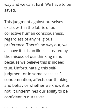
way and we can’t fix it. We have to be 
saved.
This judgment against ourselves 
exists within the fabric of our 
collective human consciousness, 
regardless of any religious 
preference. There’s no way out, we 
all have it. It is an illness created by 
the misuse of our thinking mind 
because we believe this is indeed 
true. Unfortunately, this self-
judgment or in some cases self-
condemnation, affects our thinking 
and behavior whether we know it or 
not. It undermines our ability to be 
confident in ourselves.