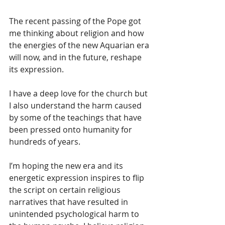
The recent passing of the Pope got 
me thinking about religion and how 
the energies of the new Aquarian era 
will now, and in the future, reshape 
its expression.
I have a deep love for the church but 
I also understand the harm caused 
by some of the teachings that have 
been pressed onto humanity for 
hundreds of years.
I’m hoping the new era and its 
energetic expression inspires to flip 
the script on certain religious 
narratives that have resulted in 
unintended psychological harm to 