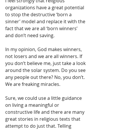
I feel strongly that religious 
organizations have a great potential 
to stop the destructive ‘born a 
sinner’ model and replace it with the 
fact that we are all ‘born winners’ 
and don’t need saving.
In my opinion, God makes winners, 
not losers and we are all winners. If 
you don’t believe me, just take a look 
around the solar system. Do you see 
any people out there? No, you don’t. 
We are freaking miracles.
Sure, we could use a little guidance 
on living a meaningful or 
constructive life and there are many 
great stories in religious texts that 
attempt to do just that. Telling 