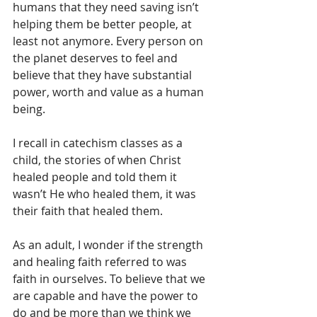
humans that they need saving isn’t 
helping them be better people, at 
least not anymore. Every person on 
the planet deserves to feel and 
believe that they have substantial 
power, worth and value as a human 
being.
I recall in catechism classes as a 
child, the stories of when Christ 
healed people and told them it 
wasn’t He who healed them, it was 
their faith that healed them.
As an adult, I wonder if the strength 
and healing faith referred to was 
faith in ourselves. To believe that we 
are capable and have the power to 
do and be more than we think we 