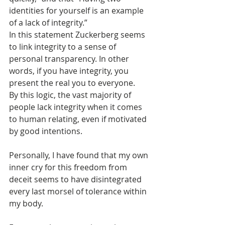
identities for yourself is an example 
of a lack of integrity.”
In this statement Zuckerberg seems 
to link integrity to a sense of 
personal transparency. In other 
words, if you have integrity, you 
present the real you to everyone.   
By this logic, the vast majority of 
people lack integrity when it comes 
to human relating, even if motivated 
by good intentions.
Personally, I have found that my own 
inner cry for this freedom from 
deceit seems to have disintegrated 
every last morsel of tolerance within 
my body.