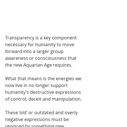
Transparency is a key component 
necessary for humanity to move 
forward into a larger group 
awareness or consciousness that 
the new Aquarian Age requires.
What that means is the energies we 
now live in no longer support 
humanity’s destructive expressions 
of control, deceit and manipulation.
These ‘old’ or outdated and overly 
negative expressions must be 
replaced by something new, 