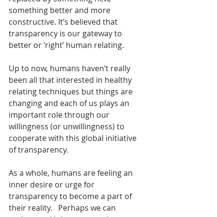
something better and more 
constructive. It’s believed that 
transparency is our gateway to 
better or ‘right’ human relating.
Up to now, humans haven’t really 
been all that interested in healthy 
relating techniques but things are 
changing and each of us plays an 
important role through our 
willingness (or unwillingness) to 
cooperate with this global initiative 
of transparency.
As a whole, humans are feeling an 
inner desire or urge for 
transparency to become a part of 
their reality.   Perhaps we can 