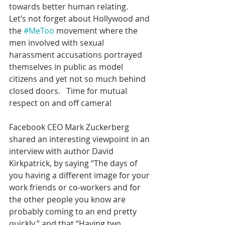
towards better human relating.
Let’s not forget about Hollywood and 
the 
#MeToo
 movement where the 
men involved with sexual 
harassment accusations portrayed 
themselves in public as model 
citizens and yet not so much behind 
closed doors.   Time for mutual 
respect on and off camera!
Facebook CEO Mark Zuckerberg 
shared an interesting viewpoint in an 
interview with author David 
Kirkpatrick, by saying “The days of 
you having a different image for your 
work friends or co-workers and for 
the other people you know are 
probably coming to an end pretty 
quickly,” and that “Having two 