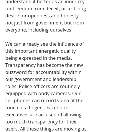
understand it better as an inner cry 
for freedom from deceit, or a strong 
desire for openness and honesty – 
not just from government but from 
everyone, including ourselves.
We can already see the influence of 
this important energetic quality 
being expressed in the media. 
Transparency has become the new 
buzzword for accountability within 
our government and leadership 
roles. Police officers are routinely 
equipped with body cameras. Our 
cell phones can record video at the 
touch of a finger.   Facebook 
executives are accused of allowing 
too much transparency for their 
users. All these things are moving us 