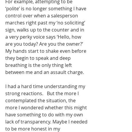
For example, attempting to be 
‘polite’ is no longer something I have 
control over when a salesperson 
marches right past my ‘no soliciting’ 
sign, walks up to the counter and in 
a very perky voice says ‘Hello, how 
are you today? Are you the owner?’ 
My hands start to shake even before 
they begin to speak and deep 
breathing is the only thing left 
between me and an assault charge.
I had a hard time understanding my 
strong reactions.   But the more I 
contemplated the situation, the 
more I wondered whether this might 
have something to do with my own 
lack of transparency. Maybe I needed 
to be more honest in my 