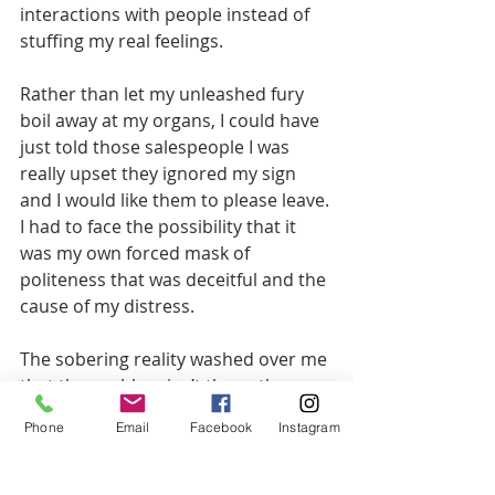
interactions with people instead of 
stuffing my real feelings.
Rather than let my unleashed fury 
boil away at my organs, I could have 
just told those salespeople I was 
really upset they ignored my sign 
and I would like them to please leave. 
I had to face the possibility that it 
was my own forced mask of 
politeness that was deceitful and the 
cause of my distress.
The sobering reality washed over me 
that the problem isn’t them, the 
problem is ME. I’m not allowing 
Phone
Email
Facebook
Instagram
myself an honest
expression. I can’t stand my own 
bullsh*t anymore than I can stand 