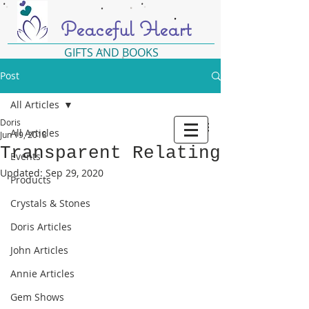
Peaceful Heart
GIFTS AND BOOKS
Post
All Articles
Doris
All Articles
Jun 19, 2018
Transparent Relating
Events
Updated:
Sep 29, 2020
Products
Crystals & Stones
Doris Articles
John Articles
Annie Articles
Gem Shows