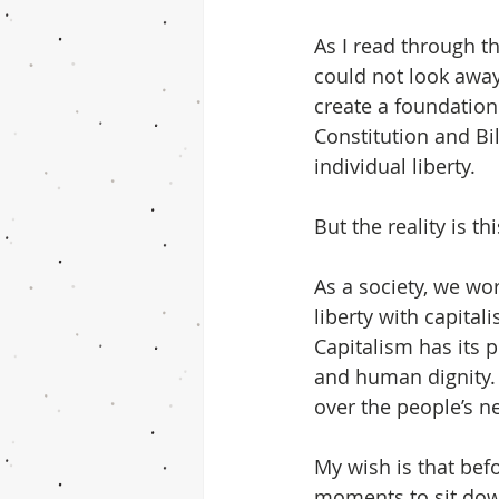
As I read through th
could not look away f
create a foundation
Constitution and Bil
individual liberty.
But the reality is t
As a society, we wo
liberty with capitali
Capitalism has its 
and human dignity. 
over the people’s n
My wish is that bef
moments to sit dow