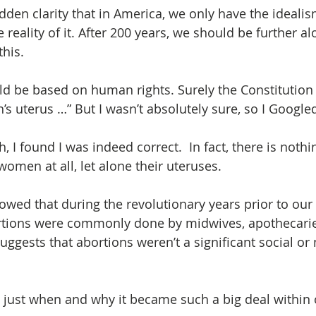
udden clarity that in America, we only have the ideali
e reality of it. After 200 years, we should be further a
this.
 be based on human rights. Surely the Constitution d
s uterus …” But I wasn’t absolutely sure, so I Googled
ch, I found I was indeed correct.  In fact, there is nothi
omen at all, let alone their uteruses.
owed that during the revolutionary years prior to our 
tions were commonly done by midwives, apothecari
ggests that abortions weren’t a significant social or 
t just when and why it became such a big deal within 