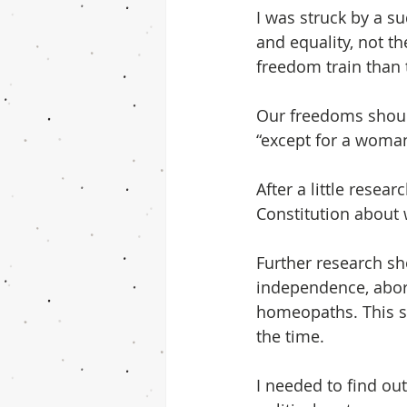
I was struck by a s
and equality, not th
freedom train than 
Our freedoms should
“except for a woman’
After a little resear
Constitution about w
Further research sh
independence, abor
homeopaths. This su
the time.
I needed to find ou