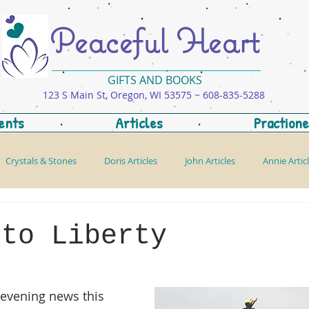
Peaceful Heart
GIFTS AND BOOKS
123 S Main St, Oregon, WI 53575 ~ 608-835-5288
ents
Articles
Practione
Crystals & Stones
Doris Articles
John Articles
Annie Artic
 to Liberty
evening news this 