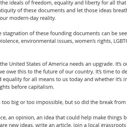
he ideals of freedom, equality and liberty for all tha
ntiquity of these documents and let those ideas breat
 our modern-day reality.
e stagnation of these founding documents can be see
iolence, environmental issues, women’s rights, LGBT
 the United States of America needs an upgrade. It’s o
we owe this to the future of our country. It’s time to d
 equality for all means to us today and whether it’s i
ghts before capitalism. 
too big or too impossible, but so did the break from 
ice, an opinion, an idea that could help make things b
re new ideas, write an article, join a local grassroots 