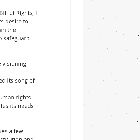
ll of Rights, I 
ts desire to 
in the 
to safeguard 
 visioning. 
d its song of 
human rights 
tes its needs 
kes a few 
titution and 