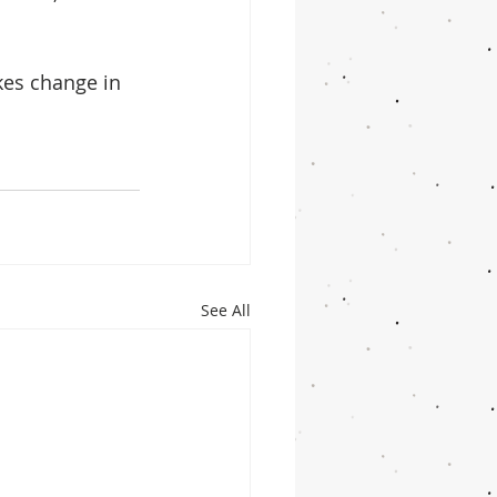
  
kes change in 
See All