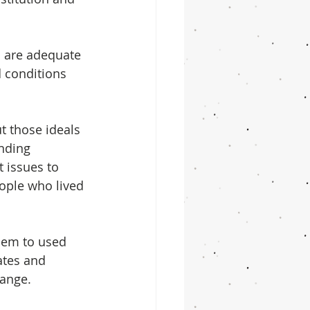
s are adequate 
 conditions 
 those ideals 
nding 
 issues to 
ople who lived 
hem to used 
ates and 
hange.