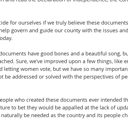
ide for ourselves if we truly believe these document
 help govern and guide our county with the issues and
oday. 
 documents have good bones and a beautiful song, but
ched. Sure, we’ve improved upon a few things, like e
nd letting women vote, but we have so many important
ot be addressed or solved with the perspectives of pe
 people who created these documents ever intended t
nture to bet they would be appalled at the lack of upd
naturally be needed as the country and its people c