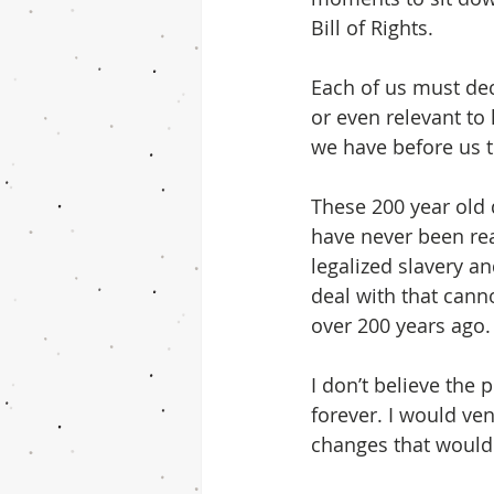
Bill of Rights. 
Each of us must dec
or even relevant to
we have before us t
These 200 year old
have never been rea
legalized slavery a
deal with that cann
over 200 years ago.
I don’t believe the
forever. I would ve
changes that would 