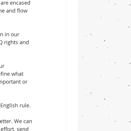
t are encased 
he and flow 
n in our 
Q rights and 
ur 
efine what 
mportant or 
English rule. 
etter. We can 
effort, send 