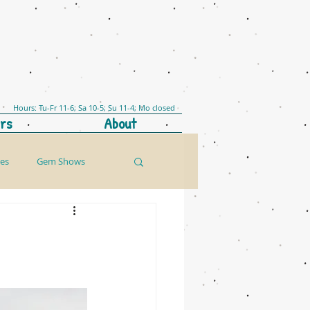
Hours: Tu-Fr 11-6; Sa 10-5; Su 11-4; Mo closed
rs
About
les
Gem Shows