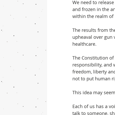
We need to release t
and frozen in the a
within the realm of
The results from th
upheaval over gun v
healthcare.  
The Constitution of
responsibility, and 
freedom, liberty and
not to put human ri
This idea may seem 
Each of us has a vo
talk to someone, sha