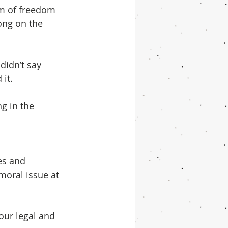
sm of freedom 
long on the 
idn’t say 
 it.
ng in the 
es and 
moral issue at 
our legal and 