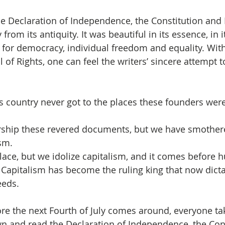
e Declaration of Independence, the Constitution and Bi
rom its antiquity. It was beautiful in its essence, in i
 for democracy, individual freedom and equality. With
l of Rights, one can feel the writers’ sincere attempt 
his country never got to the places these founders were
rship these revered documents, but we have smothere
sm.  
place, but we idolize capitalism, and it comes before 
Capitalism has become the ruling king that now dicta
eeds. 
ore the next Fourth of July comes around, everyone ta
n and read the Declaration of Independence, the Cons