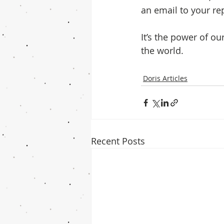
an email to your rep
It’s the power of o
the world.
Doris Articles
Recent Posts