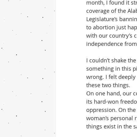
month, I found it st
coverage of the Ala
Legislature’s banni
to abortion just ha
with our country’s c
independence from 
I couldn’t shake the 
something in this pi
wrong. I felt deeply
these two things.
On one hand, our co
its hard-won freed
oppression. On the 
woman’s personal rig
things exist in the