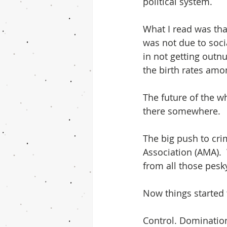
political system.
What I read was that
was not due to soci
in not getting outn
the birth rates amo
The future of the wh
there somewhere.
The big push to cr
Association (AMA). 
from all those pes
Now things started
Control. Domination