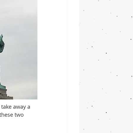
 take away a 
 these two 