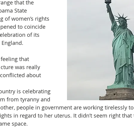
range that the 
bama State 
ng of women’s rights 
ppened to coincide 
elebration of its 
England. 
feeling that 
cture was really 
 conflicted about 
untry is celebrating 
om from tyranny and 
other, people in government are working tirelessly to
hts in regard to her uterus. It didn’t seem right that
 same space.