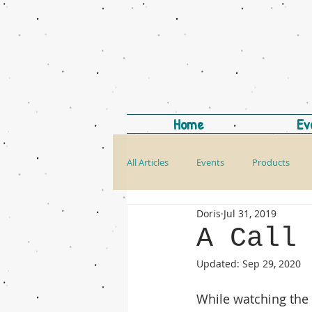
Home
Ev
All Articles
Events
Products
Doris
Jul 31, 2019
A Call
Updated:
Sep 29, 2020
While watching the 