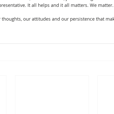
resentative. It all helps and it all matters. We matter.
ur thoughts, our attitudes and our persistence that ma