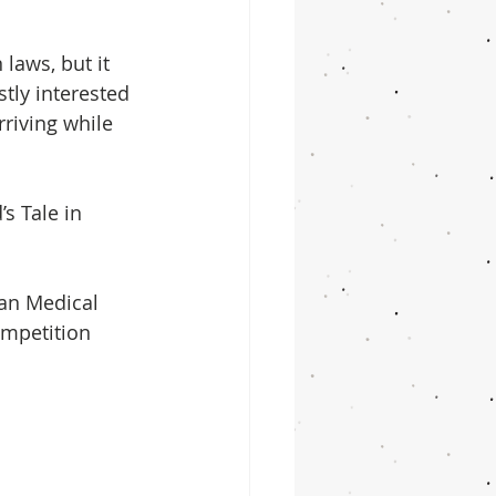
laws, but it 
tly interested 
riving while 
s Tale in 
an Medical 
ompetition 