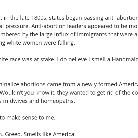
 in the late 1800s, states began passing anti-abortion 
al pressure. Anti-abortion leaders appeared to be mos
umbered by the large influx of immigrants that were ar
ng white women were falling.  
ite race was at stake. I do believe I smell a Handmaid’
iminalize abortions came from a newly formed Americ
 Wouldn’t you know it, they wanted to get rid of the c
ky midwives and homeopaths.
 to make sense to me. 
. Greed. Smells like America. 