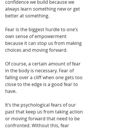
confidence we build because we 
always learn something new or get 
better at something.
Fear is the biggest hurdle to one’s 
own sense of empowerment 
because it can stop us from making 
choices and moving forward.
Of course, a certain amount of fear 
in the body is necessary. Fear of 
falling over a cliff when one gets too 
close to the edge is a good fear to 
have.
It’s the psychological fears of our 
past that keep us from taking action 
or moving forward that need to be 
confronted. Without this, fear 