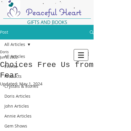
Peaceful Heart
GIFTS AND BOOKS
Post
All Articles
Doris
All Articles
Jun 2, 2022
Choices Free Us from
Events
Fear
Products
Updated:
May 1, 2024
Crystals & Stones
Doris Articles
John Articles
Annie Articles
Gem Shows