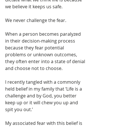
we believe it keeps us safe.
We never challenge the fear.
When a person becomes paralyzed 
in their decision-making process 
because they fear potential 
problems or unknown outcomes, 
they often enter into a state of denial 
and choose not to choose.
I recently tangled with a commonly 
held belief in my family that ‘Life is a 
challenge and by God, you better 
keep up or it will chew you up and 
spit you out.’
My associated fear with this belief is 