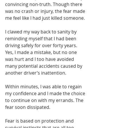
convincing non-truth. Though there 
was no crash or injury, the fear made 
me feel like I had just killed someone.
I clawed my way back to sanity by 
reminding myself that I had been 
driving safely for over forty years. 
Yes, I made a mistake, but no one 
was hurt and I too have avoided 
many potential accidents caused by 
another driver’s inattention.
Within minutes, I was able to regain 
my confidence and I made the choice 
to continue on with my errands. The 
fear soon dissipated.
Fear is based on protection and 
survival instincts that are all too 