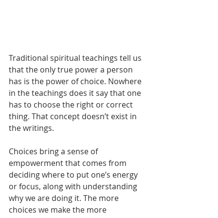
Traditional spiritual teachings tell us 
that the only true power a person 
has is the power of choice. Nowhere 
in the teachings does it say that one 
has to choose the right or correct 
thing. That concept doesn’t exist in 
the writings.
Choices bring a sense of 
empowerment that comes from 
deciding where to put one’s energy 
or focus, along with understanding 
why we are doing it. The more 
choices we make the more 