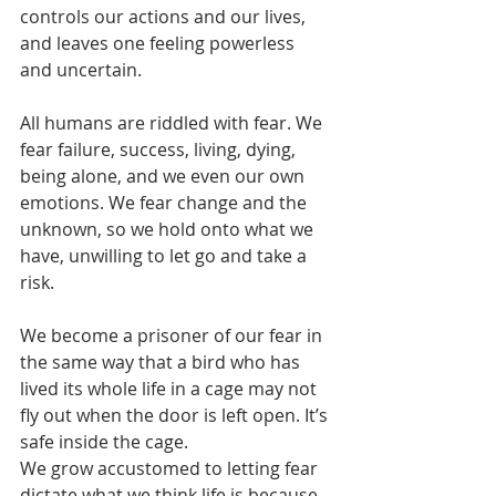
controls our actions and our lives, 
and leaves one feeling powerless 
and uncertain.
All humans are riddled with fear. We 
fear failure, success, living, dying, 
being alone, and we even our own 
emotions. We fear change and the 
unknown, so we hold onto what we 
have, unwilling to let go and take a 
risk.
We become a prisoner of our fear in 
the same way that a bird who has 
lived its whole life in a cage may not 
fly out when the door is left open. It’s 
safe inside the cage.
We grow accustomed to letting fear 
dictate what we think life is because 