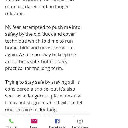
often outdated and no longer 
relevant.
My fear attempted to push me into 
safety by the old ‘duck and cover’ 
technique which told me to run 
home, hide and never come out 
again. A sure-fire way to keep me 
and others safe, but not very 
practical for the long-term.
Trying to stay safe by staying still is 
considered a choice, but it’s also 
seen as a dangerous place because 
Life is not stagnant and it will not let 
one remain still for long.
Eventually Life will bring an event 
that forces a choice for those who 
Phone
Email
Facebook
Instagram