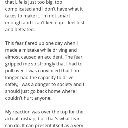
that Life is just too big, too 
complicated and I don’t have what it 
takes to make it. I’m not smart 
enough and I can’t keep up. I feel lost 
and defeated.
This fear flared up one day when I 
made a mistake while driving and 
almost caused an accident. The fear 
gripped me so strongly that I had to 
pull over. I was convinced that I no 
longer had the capacity to drive 
safely, I was a danger to society and I 
should just go back home where I 
couldn’t hurt anyone.
My reaction was over the top for the 
actual mishap, but that’s what fear 
can do. It can present itself as a very 