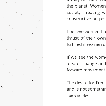
the planet. Women 
society. Treating 
constructive purpos
I believe women hav
thrust of their ow
fulfilled if women d
If we see the wome
idea of change and 
forward movement 
The desire for Free
and is not somethin
Doris Articles