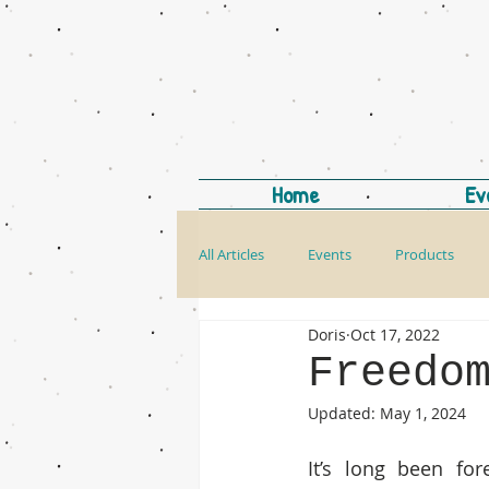
Home
Ev
All Articles
Events
Products
Doris
Oct 17, 2022
Freedo
Updated:
May 1, 2024
It’s long been for