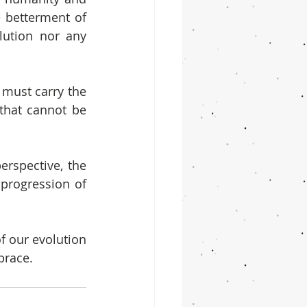
 betterment of 
ution nor any 
must carry the 
that cannot be 
spective, the 
progression of 
 our evolution 
brace.