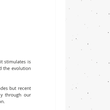
t stimulates is 
 the evolution 
es but recent 
y through our 
on.