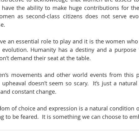
have the ability to make huge contributions for the
women as second-class citizens does not serve evol
e.
e an essential role to play and it is the women who 
n evolution. Humanity has a destiny and a purpose 
on’t demand their seat at the table.
n’s movements and other world events from this per
upheaval doesn’t seem so scary.  It’s just a natural 
and constant change.
dom of choice and expression is a natural condition of
g to be feared.  It is something we can choose to em