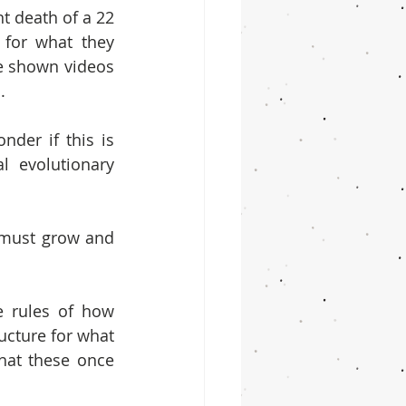
t death of a 22 
for what they 
e shown videos 
.
er if this is 
 evolutionary 
s must grow and 
e rules of how 
cture for what 
hat these once 