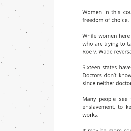
Women in this coun
freedom of choice.
While women here a
who are trying to t
Roe v. Wade reversa
Sixteen states have
Doctors don’t know
since neither docto
Many people see t
enslavement, to ke
works.
It may be more con