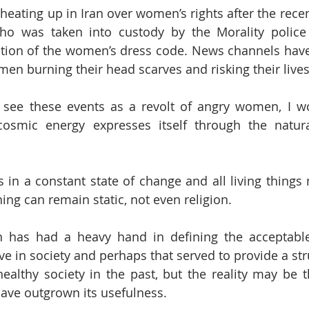
heating up in Iran over women’s rights after the recen
o was taken into custody by the Morality police 
ation of the women’s dress code. News channels hav
men burning their head scarves and risking their lives
ee these events as a revolt of angry women, I wond
osmic energy expresses itself through the natural
 is in a constant state of change and all living thing
ing can remain static, not even religion.
gion has had a heavy hand in defining the acceptabl
 in society and perhaps that served to provide a stru
althy society in the past, but the reality may be t
have outgrown its usefulness.