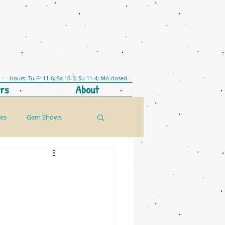
Hours: Tu-Fr 11-6; Sa 10-5; Su 11-4; Mo closed
rs
About
les
Gem Shows