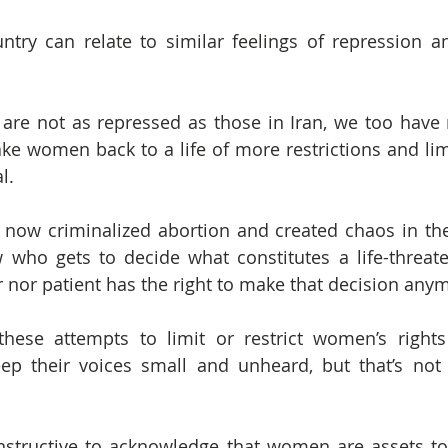
try can relate to similar feelings of repression an
re not as repressed as those in Iran, we too have m
ake women back to a life of more restrictions and limi
l.
 now criminalized abortion and created chaos in the 
 who gets to decide what constitutes a life-threate
r nor patient has the right to make that decision any
hese attempts to limit or restrict women’s rights
ep their voices small and unheard, but that’s not 
structive to acknowledge that women are assets to