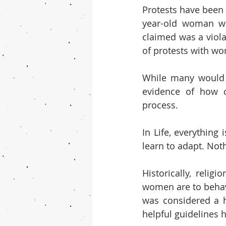
Protests have been 
year-old woman wh
claimed was a viol
of protests with wo
While many would s
evidence of how c
process.
In Life, everything
learn to adapt. Noth
Historically, reli
women are to behave
was considered a he
helpful guidelines 