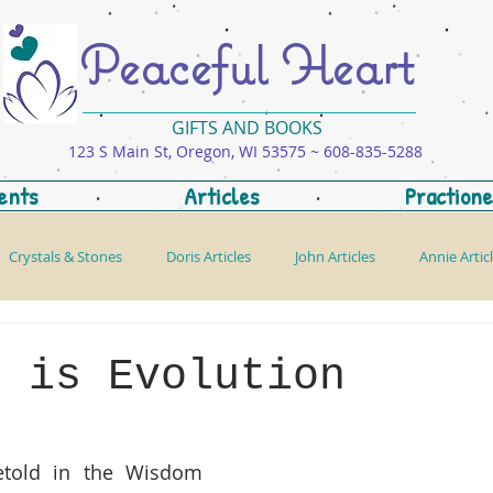
Peaceful Heart
GIFTS AND BOOKS
123 S Main St, Oregon, WI 53575 ~ 608-835-5288
ents
Articles
Practione
Crystals & Stones
Doris Articles
John Articles
Annie Artic
m is Evolution
etold in the Wisdom 