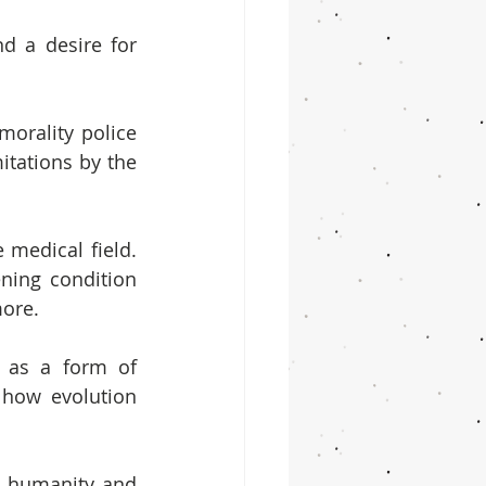
d a desire for 
orality police 
tations by the 
medical field. 
ning condition 
more.
 as a form of 
how evolution 
 humanity and 