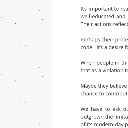
It’s important to re
well-educated and d
Their actions refle
Perhaps their prote
code.  It’s a desire
When people in thi
that as a violation 
Maybe they believe 
chance to contribute
We have to ask ou
outgrown the limita
of its modern-day p