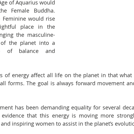
Age of Aquarius would 
he Female Buddha. 
 Feminine would rise 
ghtful place in the 
inging the masculine-
of the planet into a 
te of balance and 
of energy affect all life on the planet in that what i
all forms. The goal is always forward movement and
ent has been demanding equality for several decad
evidence that this energy is moving more strongl
 and inspiring women to assist in the planet’s evoluti