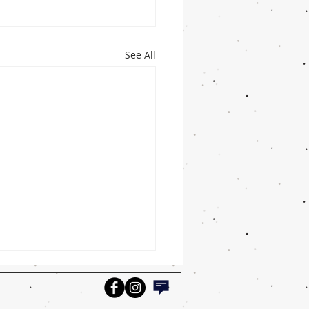
See All