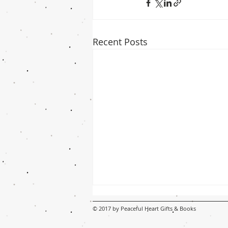
Recent Posts
© 2017 by Peaceful Heart Gifts & Books