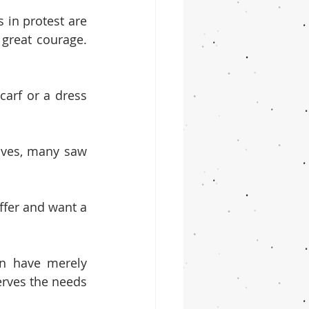
 in protest are 
great courage. 
arf or a dress 
ives, many saw 
fer and want a 
n have merely 
rves the needs 