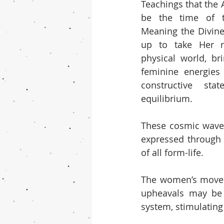
Teachings that the 
be the time of t
Meaning the Divine
up to take Her ri
physical world, br
feminine energies 
constructive sta
equilibrium.
These cosmic waves 
expressed through 
of all form-life.
The women’s movem
upheavals may be 
system, stimulating