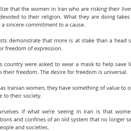
alize that the women in Iran who are risking their lives
evoted to their religion. What they are doing takes 
ct a sincere commitment to a cause.
sts demonstrate that more is at stake than a head sc
 for freedom of expression.
s country were asked to wear a mask to help save l
to their freedom. The desire for freedom is universal.
as Iranian women, they have something of value to of
 to their society.
rselves if what we’re seeing in Iran is that wome
tions and confines of an old system that no longer se
eople and societies.