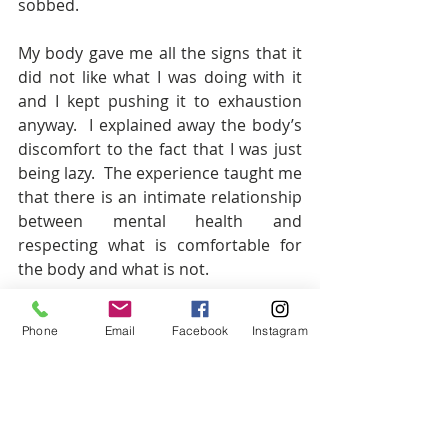
sobbed. 
My body gave me all the signs that it 
did not like what I was doing with it 
and I kept pushing it to exhaustion 
anyway.  I explained away the body’s 
discomfort to the fact that I was just 
being lazy.  The experience taught me 
that there is an intimate relationship 
between mental health and 
respecting what is comfortable for 
the body and what is not.
Perhaps these elite athletes are 
Phone
Email
Facebook
Instagram
demonstrating to the world that 
pushing the body out of its comfort 
zone for whatever reason, has a 
direct impact on mental health. 