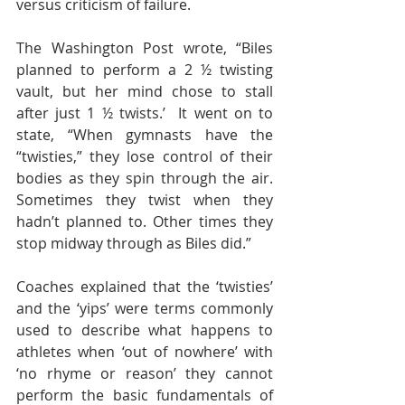
versus criticism of failure.
The Washington Post wrote, “Biles 
planned to perform a 2 ½ twisting 
vault, but her mind chose to stall 
after just 1 ½ twists.’  It went on to 
state, “When gymnasts have the 
“twisties,” they lose control of their 
bodies as they spin through the air. 
Sometimes they twist when they 
hadn’t planned to. Other times they 
stop midway through as Biles did.”
Coaches explained that the ‘twisties’ 
and the ‘yips’ were terms commonly 
used to describe what happens to 
athletes when ‘out of nowhere’ with 
‘no rhyme or reason’ they cannot 
perform the basic fundamentals of 