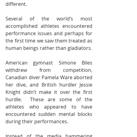
different.
Several of the world’s most 
accomplished athletes encountered 
performance issues and perhaps for 
the first time we saw them treated as 
human beings rather than gladiators.
American gymnast Simone Biles 
withdrew from competition, 
Canadian diver Pamela Ware aborted 
her dive, and British hurdler Jessie 
Knight didn’t make it over the first 
hurdle.  These are some of the 
athletes who appeared to have 
encountered sudden mental blocks 
during their performances.
Instead of the media hammering 