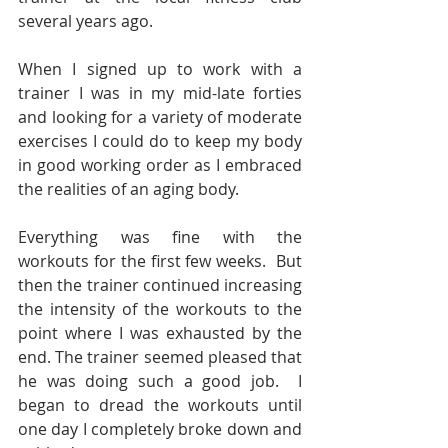
several years ago.
When I signed up to work with a 
trainer I was in my mid-late forties 
and looking for a variety of moderate 
exercises I could do to keep my body 
in good working order as I embraced 
the realities of an aging body. 
Everything was fine with the 
workouts for the first few weeks.  But 
then the trainer continued increasing 
the intensity of the workouts to the 
point where I was exhausted by the 
end. The trainer seemed pleased that 
he was doing such a good job.  I 
began to dread the workouts until 
one day I completely broke down and 