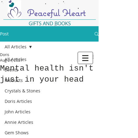
Peaceful Heart
GIFTS AND BOOKS
Post
All Articles
Doris
All Articles
Aug 24, 2021
Mental health isn't
Events
just in your head
Products
Crystals & Stones
Doris Articles
John Articles
Annie Articles
Gem Shows