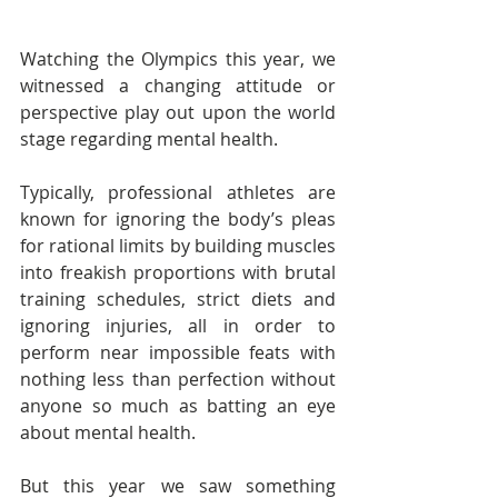
Watching the Olympics this year, we 
witnessed a changing attitude or 
perspective play out upon the world 
stage regarding mental health.    
Typically, professional athletes are 
known for ignoring the body’s pleas 
for rational limits by building muscles 
into freakish proportions with brutal 
training schedules, strict diets and 
ignoring injuries, all in order to 
perform near impossible feats with 
nothing less than perfection without 
anyone so much as batting an eye 
about mental health.
But this year we saw something 