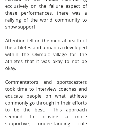
exclusively on the failure aspect of 
these performances, there was a 
rallying of the world community to 
show support. 
Attention fell on the mental health of 
the athletes and a mantra developed 
within the Olympic village for the 
athletes that it was okay to not be 
okay.
Commentators and sportscasters 
took time to interview coaches and 
educate people on what athletes 
commonly go through in their efforts 
to be the best.  This approach 
seemed to provide a more 
supportive, understanding role 