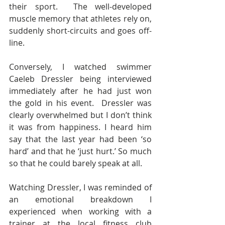
their sport.  The well-developed 
muscle memory that athletes rely on, 
suddenly short-circuits and goes off-
line.
Conversely, I watched swimmer 
Caeleb Dressler being interviewed 
immediately after he had just won 
the gold in his event.  Dressler was 
clearly overwhelmed but I don’t think 
it was from happiness. I heard him 
say that the last year had been ‘so 
hard’ and that he ‘just hurt.’ So much 
so that he could barely speak at all.
Watching Dressler, I was reminded of 
an emotional breakdown I 
experienced when working with a 
trainer at the local fitness club 