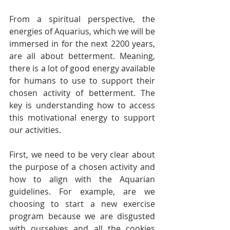
From a spiritual perspective, the 
energies of Aquarius, which we will be 
immersed in for the next 2200 years, 
are all about betterment. Meaning, 
there is a lot of good energy available 
for humans to use to support their 
chosen activity of betterment. The 
key is understanding how to access 
this motivational energy to support 
our activities.
First, we need to be very clear about 
the purpose of a chosen activity and 
how to align with the Aquarian 
guidelines. For example, are we 
choosing to start a new exercise 
program because we are disgusted 
with ourselves and all the cookies 