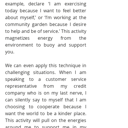
example, declare ‘I am exercising 
today because I want to feel better 
about myself,’ or ‘I’m working at the 
community garden because I desire 
to help and be of service.’ This activity 
magnetizes energy from the 
environment to buoy and support 
you.
We can even apply this technique in 
challenging situations. When I am 
speaking to a customer service 
representative from my credit 
company who is on my last nerve, I 
can silently say to myself that I am 
choosing to cooperate because I 
want the world to be a kinder place. 
This activity will pull on the energies 
around me to support me in my 