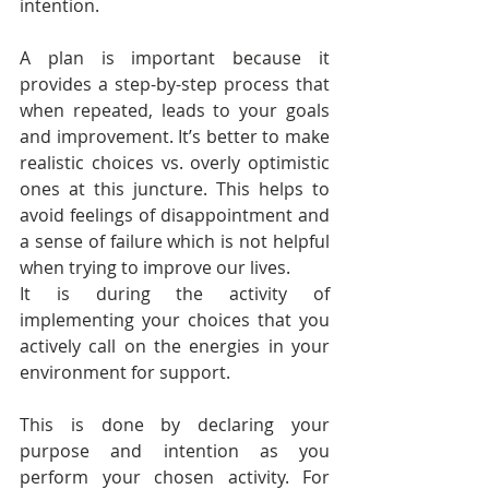
intention.
A plan is important because it 
provides a step-by-step process that 
when repeated, leads to your goals 
and improvement. It’s better to make 
realistic choices vs. overly optimistic 
ones at this juncture. This helps to 
avoid feelings of disappointment and 
a sense of failure which is not helpful 
when trying to improve our lives.
It is during the activity of 
implementing your choices that you 
actively call on the energies in your 
environment for support.
This is done by declaring your 
purpose and intention as you 
perform your chosen activity. For 