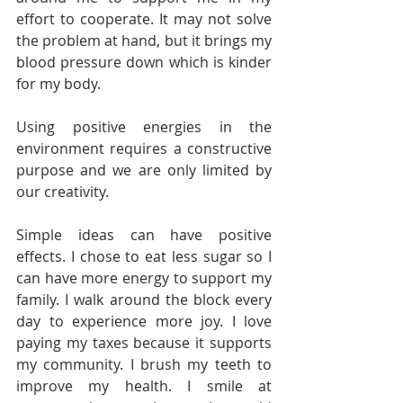
effort to cooperate. It may not solve 
the problem at hand, but it brings my 
blood pressure down which is kinder 
for my body.
Using positive energies in the 
environment requires a constructive 
purpose and we are only limited by 
our creativity.
Simple ideas can have positive 
effects. I chose to eat less sugar so I 
can have more energy to support my 
family. I walk around the block every 
day to experience more joy. I love 
paying my taxes because it supports 
my community. I brush my teeth to 
improve my health. I smile at 