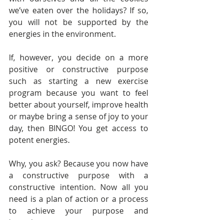
we’ve eaten over the holidays? If so, 
you will not be supported by the 
energies in the environment.
If, however, you decide on a more 
positive or constructive purpose 
such as starting a new exercise 
program because you want to feel 
better about yourself, improve health 
or maybe bring a sense of joy to your 
day, then BINGO! You get access to 
potent energies.
Why, you ask? Because you now have 
a constructive purpose with a 
constructive intention. Now all you 
need is a plan of action or a process 
to achieve your purpose and 