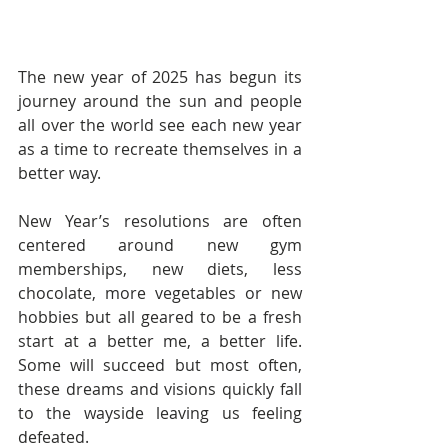
The new year of 2025 has begun its 
journey around the sun and people 
all over the world see each new year 
as a time to recreate themselves in a 
better way.
New Year’s resolutions are often 
centered around new gym 
memberships, new diets, less 
chocolate, more vegetables or new 
hobbies but all geared to be a fresh 
start at a better me, a better life. 
Some will succeed but most often, 
these dreams and visions quickly fall 
to the wayside leaving us feeling 
defeated.