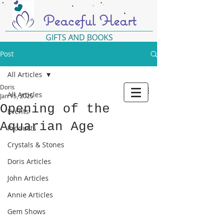
Peaceful Heart
GIFTS AND BOOKS
Post
All Articles
Doris
All Articles
Jan 15, 2025
Opening of the
Events
Aquarian Age
Products
Crystals & Stones
Doris Articles
John Articles
Annie Articles
Gem Shows