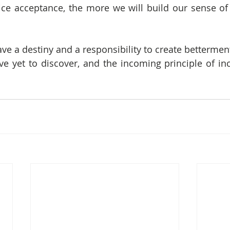
ce acceptance, the more we will build our sense of
ve a destiny and a responsibility to create betterment
e yet to discover, and the incoming principle of incl