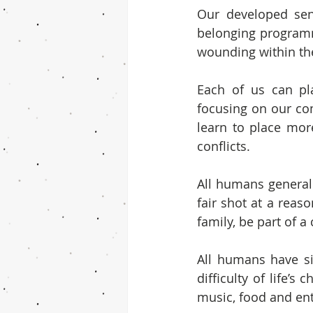
Our developed sens
belonging programm
wounding within t
Each of us can pla
focusing on our co
learn to place mor
conflicts.
All humans general
fair shot at a reas
family, be part of 
All humans have sim
difficulty of life’
music, food and en