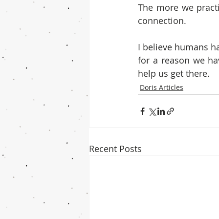
The more we practi
connection.
I believe humans ha
for a reason we hav
help us get there. 
Doris Articles
Recent Posts