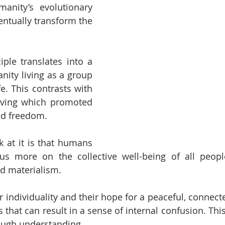
nity’s evolutionary 
entually transform the 
ciple translates into a 
ity living as a group 
fe. This contrasts with 
iving which promoted 
nd freedom.
 at it is that humans 
cus more on the collective well-being of all peopl
nd materialism.
r individuality and their hope for a peaceful, connecte
 that can result in a sense of internal confusion. Thi
ugh understanding.