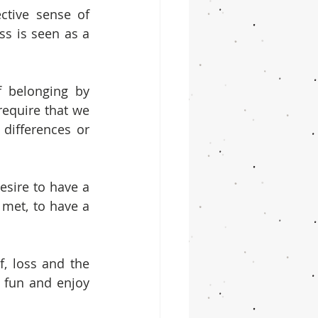
tive sense of 
 is seen as a 
 belonging by 
equire that we 
differences or 
sire to have a 
 met, to have a 
, loss and the 
e fun and enjoy 