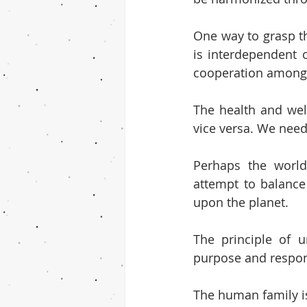
One way to grasp thi
is interdependent o
cooperation among al
The health and wel
vice versa. We need
Perhaps the world’
attempt to balance 
upon the planet.
The principle of 
purpose and respons
The human family is