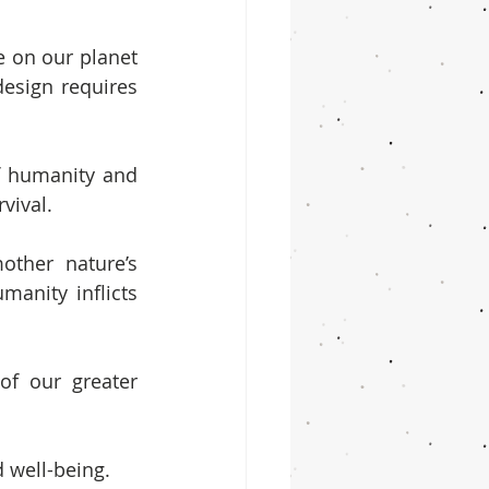
e on our planet 
esign requires 
f humanity and 
vival.
ther nature’s 
manity inflicts 
f our greater 
 well-being.