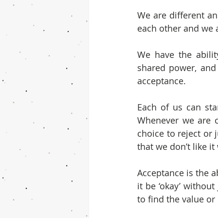
We are different an
each other and we 
We have the abilit
shared power, and 
acceptance.
Each of us can star
Whenever we are c
choice to reject or 
that we don’t like it
Acceptance is the a
it be ‘okay’ without
to find the value or 