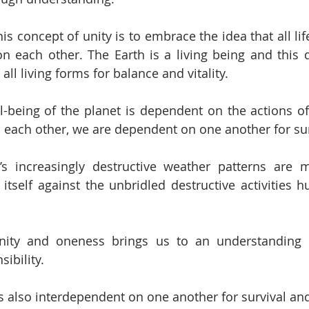
s concept of unity is to embrace the idea that all lif
n each other. The Earth is a living being and this d
l living forms for balance and vitality.
l-being of the planet is dependent on the actions o
 each other, we are dependent on one another for sur
s increasingly destructive weather patterns are mo
itself against the unbridled destructive activities hu
unity and oneness brings us to an understanding o
ibility.
 also interdependent on one another for survival and