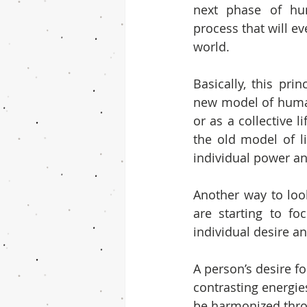
next phase of huma
process that will ev
world.
Basically, this prin
new model of human
or as a collective li
the old model of l
individual power a
Another way to look
are starting to fo
individual desire a
A person’s desire fo
contrasting energies
be harmonized thro