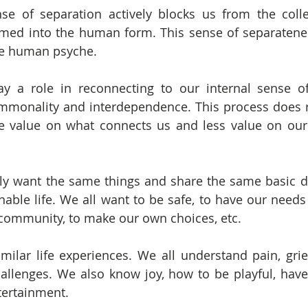
e of separation actively blocks us from the collec
ed into the human form. This sense of separateness
he human psyche.
y a role in reconnecting to our internal sense of
mmonality and interdependence. This process does r
e value on what connects us and less value on our 
ly want the same things and share the same basic de
onable life. We all want to be safe, to have our needs
a community, to make our own choices, etc.
ilar life experiences. We all understand pain, grief
s challenges. We also know joy, how to be playful, hav
tertainment.