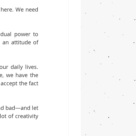
 here. We need 
dual power to 
n attitude of 
r daily lives. 
, we have the 
accept the fact 
nd bad—and let 
t of creativity 