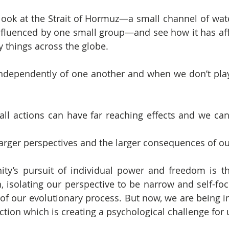
ook at the Strait of Hormuz—a small channel of wate
influenced by one small group—and see how it has af
 things across the globe.
ndependently of one another and when we don’t play 
l actions can have far reaching effects and we can 
rger perspectives and the larger consequences of ou
ty’s pursuit of individual power and freedom is tha
, isolating our perspective to be narrow and self-foc
of our evolutionary process. But now, we are being in
ction which is creating a psychological challenge for 