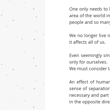
One only needs to l
area of the world 
people and so many
We no longer live i
it affects all of us.
Even seemingly smal
only for ourselves.
We must consider la
An effect of humani
sense of separation
necessary and part 
in the opposite dire