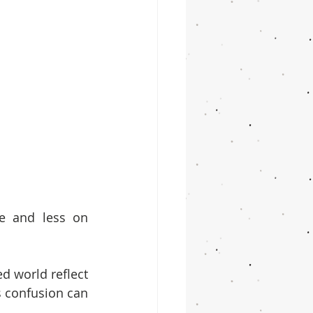
e and less on 
d world reflect 
s confusion can 