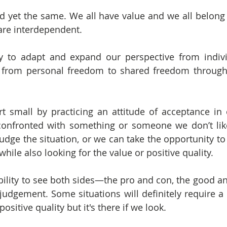
d yet the same. We all have value and we all belong
are interdependent.
y to adapt and expand our perspective from indivi
from personal freedom to shared freedom through a
t small by practicing an attitude of acceptance in ou
onfronted with something or someone we don’t like
judge the situation, or we can take the opportunity to 
 while also looking for the value or positive quality.
bility to see both sides—the pro and con, the good a
 judgement. Some situations will definitely require a lo
positive quality but it's there if we look.