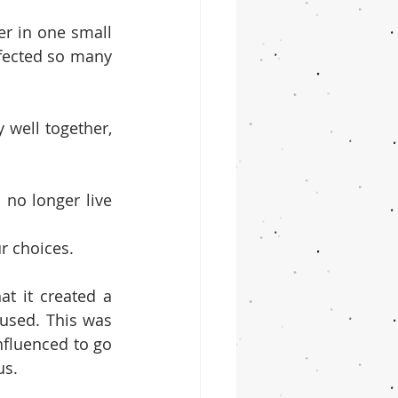
r in one small 
fected so many 
well together, 
no longer live 
r choices.
t it created a 
used. This was 
fluenced to go 
us.