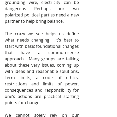
grounding wire, electricity can be 
dangerous. Perhaps our two 
polarized political parties need a new 
partner to help bring balance.
The crazy we see helps us define 
what needs changing.  It's best to 
start with basic foundational changes 
that have a common-sense 
approach.  Many groups are talking 
about these very issues, coming up 
with ideas and reasonable solutions. 
Term limits, a code of ethics, 
restrictions and limits of power, 
consequences and responsibility for 
one’s actions are practical starting 
points for change.
We cannot solely rely on our 