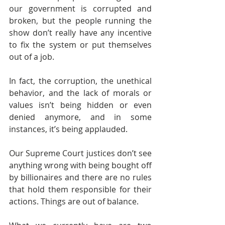
our government is corrupted and 
broken, but the people running the 
show don’t really have any incentive 
to fix the system or put themselves 
out of a job.
In fact, the corruption, the unethical 
behavior, and the lack of morals or 
values isn’t being hidden or even 
denied anymore, and in some 
instances, it’s being applauded.
Our Supreme Court justices don’t see 
anything wrong with being bought off 
by billionaires and there are no rules 
that hold them responsible for their 
actions. Things are out of balance.