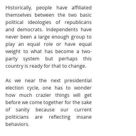
Historically, people have affiliated 
themselves between the two basic 
political ideologies of republicans 
and democrats. Independents have 
never been a large enough group to 
play an equal role or have equal 
weight to what has become a two-
party system but perhaps this 
country is ready for that to change.
As we near the next presidential 
election cycle, one has to wonder 
how much crazier things will get 
before we come together for the sake 
of sanity because our current 
politicians are reflecting insane 
behaviors.