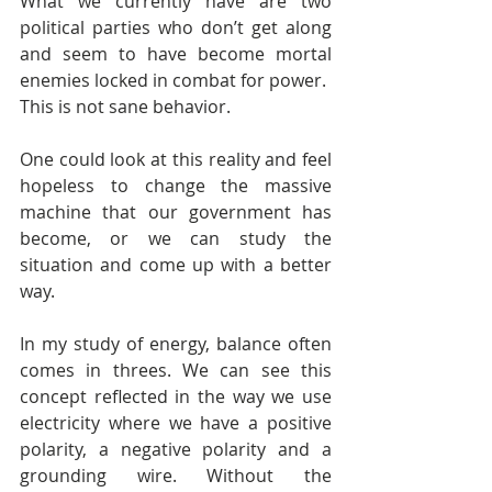
What we currently have are two 
political parties who don’t get along 
and seem to have become mortal 
enemies locked in combat for power.
This is not sane behavior.
One could look at this reality and feel 
hopeless to change the massive 
machine that our government has 
become, or we can study the 
situation and come up with a better 
way.
In my study of energy, balance often 
comes in threes. We can see this 
concept reflected in the way we use 
electricity where we have a positive 
polarity, a negative polarity and a 
grounding wire. Without the 