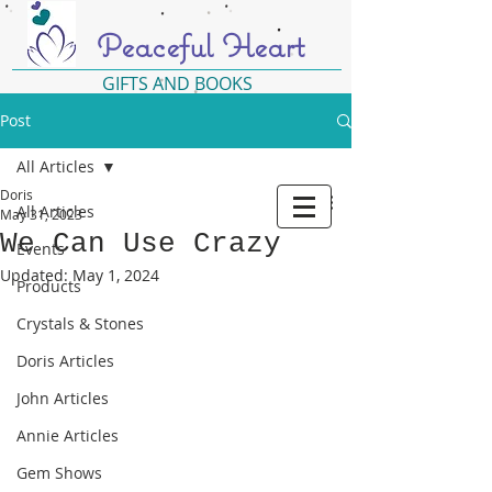
Peaceful Heart
GIFTS AND BOOKS
Post
All Articles
Doris
All Articles
May 31, 2023
We Can Use Crazy
Events
Updated:
May 1, 2024
Products
Crystals & Stones
Doris Articles
John Articles
Annie Articles
Gem Shows