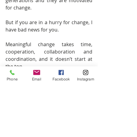
generations and they are motivated 
for change.
But if you are in a hurry for change, I 
have bad news for you.
Meaningful change takes time, 
cooperation, collaboration and 
coordination, and it doesn’t start at 
the top.
Phone
Email
Facebook
Instagram
This change will be a grassroots 
movement of those caring individuals 
interested in creating this change 
and over time, will create a larger 
collective of public servants who are 
committed to a new political ideology 
resulting in a potential third party 
that will serve to bridge or equalize 