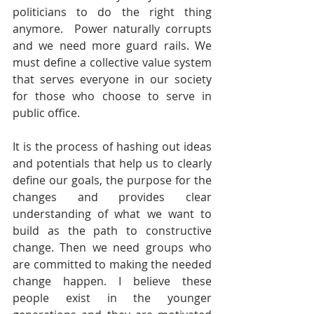
politicians to do the right thing 
anymore.  Power naturally corrupts 
and we need more guard rails. We 
must define a collective value system 
that serves everyone in our society 
for those who choose to serve in 
public office.
It is the process of hashing out ideas 
and potentials that help us to clearly 
define our goals, the purpose for the 
changes and provides clear 
understanding of what we want to 
build as the path to constructive 
change. Then we need groups who 
are committed to making the needed 
change happen. I believe these 
people exist in the younger 