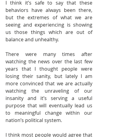
I think it’s safe to say that these 
behaviors have always been there, 
but the extremes of what we are 
seeing and experiencing is showing 
us those things which are out of 
balance and unhealthy.
There were many times after 
watching the news over the last few 
years that I thought people were 
losing their sanity, but lately I am 
more convinced that we are actually 
watching the unraveling of our 
insanity and it’s serving a useful 
purpose that will eventually lead us 
to meaningful change within our 
nation’s political system.
I think most people would agree that 