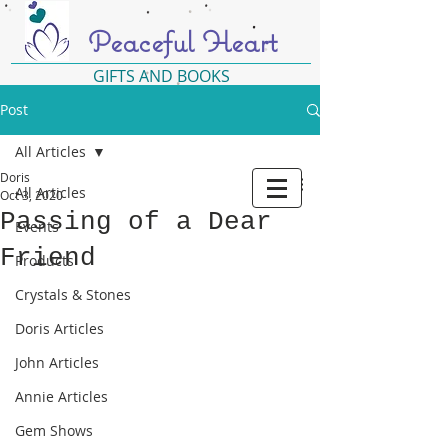
Peaceful Heart
GIFTS AND BOOKS
Post
All Articles
Doris
All Articles
Oct 3, 2020
Passing of a Dear
Events
Friend
Products
Crystals & Stones
Doris Articles
John Articles
Annie Articles
Gem Shows