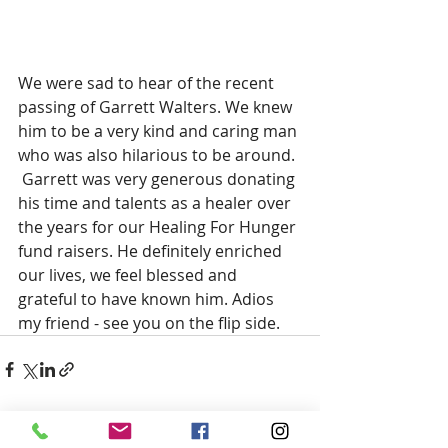
We were sad to hear of the recent 
passing of Garrett Walters. We knew 
him to be a very kind and caring man 
who was also hilarious to be around. 
 Garrett was very generous donating 
his time and talents as a healer over 
the years for our Healing For Hunger 
fund raisers. He definitely enriched 
our lives, we feel blessed and 
grateful to have known him. Adios 
my friend - see you on the flip side.
Recent Posts
See All