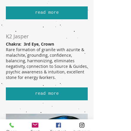
read more
K2 Jasper
Chakra: 3rd Eye, Crown
Rare formation of granite with azurite &
malachite, grounding, confidence,
balancing, harmonizing, eliminates
negativity, connection to Source & Guides,
psychic awareness & intuition, excellent
stone for energy workers.
read more