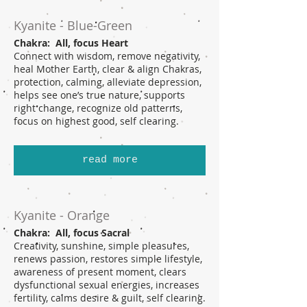
Kyanite - Blue-Green
Chakra: All, focus Heart
Connect with wisdom, remove negativity,
heal Mother Earth, clear & align Chakras,
protection, calming, alleviate depression,
helps see one’s true nature, supports
right change, recognize old patterns,
focus on highest good, self clearing.
read more
Kyanite - Orange
Chakra: All, focus Sacral
Creativity, sunshine, simple pleasures,
renews passion, restores simple lifestyle,
awareness of present moment, clears
dysfunctional sexual energies, increases
fertility, calms desire & guilt, self clearing.