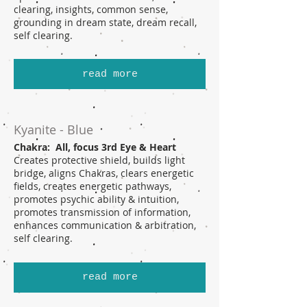
clearing, insights, common sense,
grounding in dream state, dream recall,
self clearing.
read more
Kyanite - Blue
Chakra: All, focus 3rd Eye & Heart
Creates protective shield, builds light
bridge, aligns Chakras, clears energetic
fields, creates energetic pathways,
promotes psychic ability & intuition,
promotes transmission of information,
enhances communication & arbitration,
self clearing.
read more