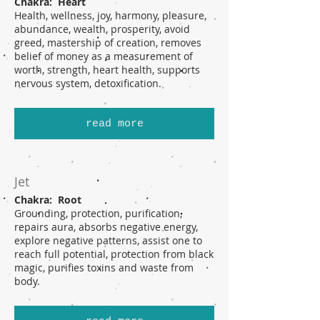
Chakra: Heart
Health, wellness, joy, harmony, pleasure,
abundance, wealth, prosperity, avoid
greed, mastership of creation, removes
belief of money as a measurement of
worth, strength, heart health, supports
nervous system, detoxification.
read more
Jet
Chakra: Root
Grounding, protection, purification,
repairs aura, absorbs negative energy,
explore negative patterns, assist one to
reach full potential, protection from black
magic, purifies toxins and waste from
body.