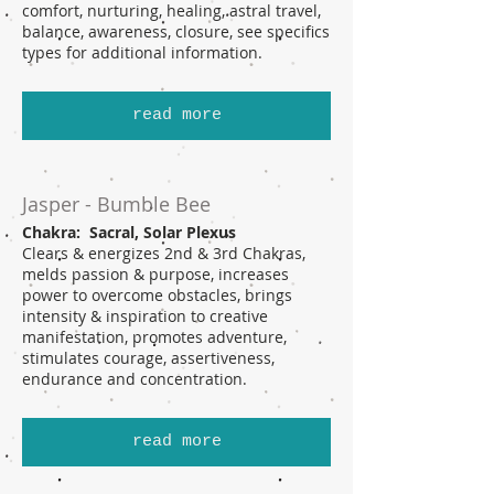
comfort, nurturing, healing, astral travel,
balance, awareness, closure, see specifics
types for additional information.
read more
Jasper - Bumble Bee
Chakra: Sacral, Solar Plexus
Clears & energizes 2nd & 3rd Chakras,
melds passion & purpose, increases
power to overcome obstacles, brings
intensity & inspiration to creative
manifestation, promotes adventure,
stimulates courage, assertiveness,
endurance and concentration.
read more