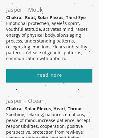
Jasper – Mook
Chakra: Root, Solar Plexus, Third Eye
Emotional protection, ageless spirit,
youthful attitude, activates mind, raises
energy of physical body, slows aging
process, understanding patterns,
recognizing emotions, clears unhealthy
patterns, release of genetic patterns,
communication with unborn.
read more
Jasper – Ocean
Chakra: Solar Plexus, Heart, Throat
Soothing, relaxing, balances emotions,
peace of mind, increase patience, accept
responsibilities, cooperation, positive
perspective, protection from “evil-eye”,
communication with sentient beings