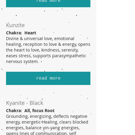
read more
Kunzite
Chakra: Heart
Divine & universal love, emotional
healing, reception to love & energy, opens
the heart to love, kindness, serenity,
eases stress, supports parasympathetic
nervous system.
read more
Kyanite - Black
Chakra: All, focus Root
Grounding, energizing, deflects negative
energy, energetic Healing, clears blocked
energies, balance yin-yang energies,
opens lines of communication, self