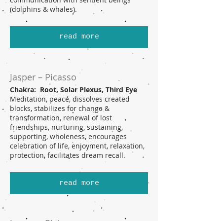
(dolphins & whales).
read more
Jasper – Picasso
Chakra: Root, Solar Plexus, Third Eye
Meditation, peace, dissolves created
blocks, stabilizes for change &
transformation, renewal of lost
friendships, nurturing, sustaining,
supporting, wholeness, encourages
celebration of life, enjoyment, relaxation,
protection, facilitates dream recall.
read more