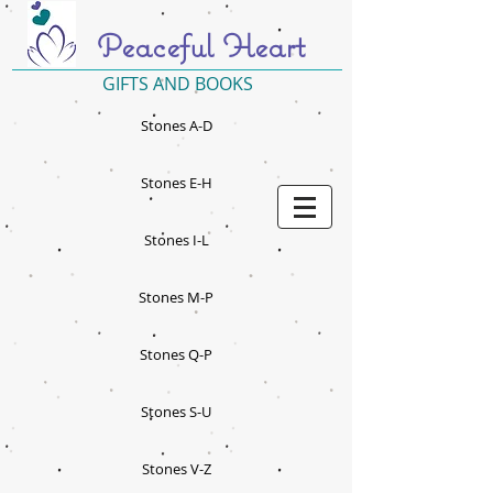
Peaceful Heart
GIFTS AND BOOKS
Stones A-D
Stones E-H
Stones I-L
Stones M-P
Stones Q-P
Stones S-U
Stones V-Z