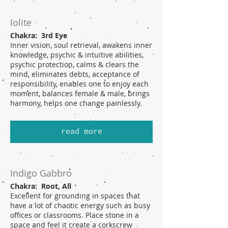
Iolite
Chakra: 3rd Eye
Inner vision, soul retrieval, awakens inner
knowledge, psychic & intuitive abilities,
psychic protection, calms & clears the
mind, eliminates debts, acceptance of
responsibility, enables one to enjoy each
moment, balances female & male, brings
harmony, helps one change painlessly.
read more
Indigo Gabbro
Chakra: Root, All
Excellent for grounding in spaces that
have a lot of chaotic energy such as busy
offices or classrooms. Place stone in a
space and feel it create a corkscrew