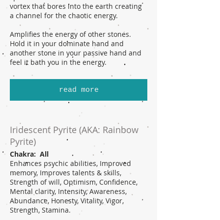
vortex that bores into the earth creating
a channel for the chaotic energy.
Amplifies the energy of other stones.
Hold it in your dominate hand and
another stone in your passive hand and
feel it bath you in the energy.
read more
Iridescent Pyrite (AKA: Rainbow
Pyrite)
Chakra: All
Enhances psychic abilities, Improved
memory, Improves talents & skills,
Strength of will, Optimism, Confidence,
Mental clarity, Intensity, Awareness,
Abundance, Honesty, Vitality, Vigor,
Strength, Stamina.