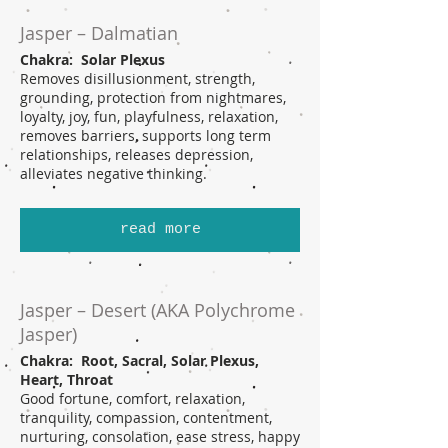
Jasper – Dalmatian
Chakra: Solar Plexus
Removes disillusionment, strength,
grounding, protection from nightmares,
loyalty, joy, fun, playfulness, relaxation,
removes barriers, supports long term
relationships, releases depression,
alleviates negative thinking.
read more
Jasper – Desert (AKA Polychrome
Jasper)
Chakra: Root, Sacral, Solar Plexus,
Heart, Throat
Good fortune, comfort, relaxation,
tranquility, compassion, contentment,
nurturing, consolation, ease stress, happy