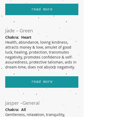
read more
Jade – Green
Chakra: Heart
Health, abundance, loving kindness,
attracts money & love, amulet of good
luck, healing, protection, transmutes
negativity, promotes confidence & self-
assuredness, protective talisman, aids in
dream-time, does not absorb negativity.
read more
Jasper –General
Chakra: All
Gentleness, relaxation, tranquility,