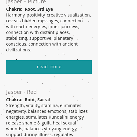
Jasper – Picture
Chakra: Root, 3rd Eye
Harmony, positivity, creative visualization,
reveals hidden messages, connection
with earth energies, inner journeys,
connection with distant places,
stabilizing, supportive, planetary
conscious, connection with ancient
civilizations.
read more
Jasper - Red
Chakra: Root, Sacral
Strength, vitality, stamina, eliminates
negativity, balances emotions, stabilizes
energies, stimulates Kundalini energy,
release shame & guilt, heal sexual
wounds, balances yin-yang energy,
support during illness, regulates