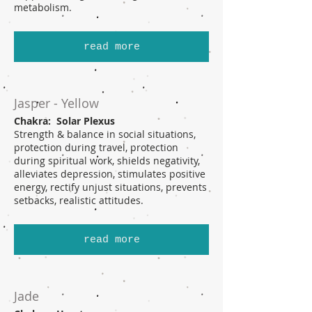
metabolism.
read more
Jasper - Yellow
Chakra: Solar Plexus
Strength & balance in social situations,
protection during travel, protection
during spiritual work, shields negativity,
alleviates depression, stimulates positive
energy, rectify unjust situations, prevents
setbacks, realistic attitudes.
read more
Jade