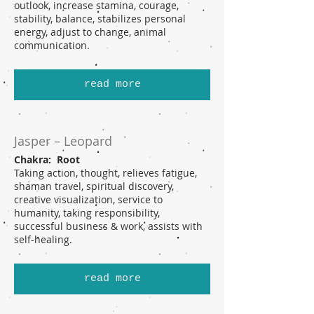
outlook, increase stamina, courage,
stability, balance, stabilizes personal
energy, adjust to change, animal
communication.
read more
Jasper – Leopard
Chakra: Root
Taking action, thought, relieves fatigue,
shaman travel, spiritual discovery,
creative visualization, service to
humanity, taking responsibility,
successful business & work, assists with
self-healing.
read more